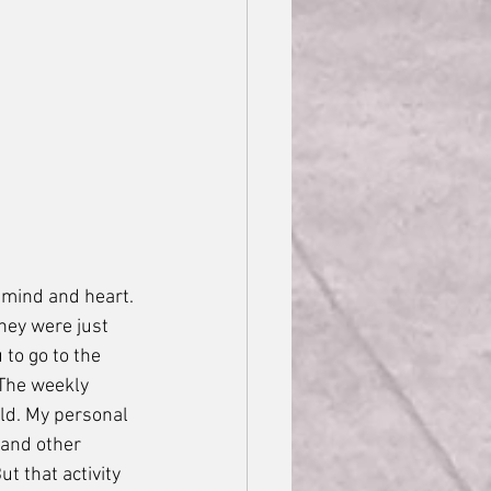
 mind and heart. 
hey were just 
to go to the 
 The weekly 
ld. My personal 
 and other 
t that activity 