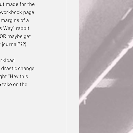
ut made for the 
a workbook page 
margins of a 
s Way” rabbit 
 (OR maybe get 
 journal???) 
a drastic change 
ht “Hey this 
o take on the 