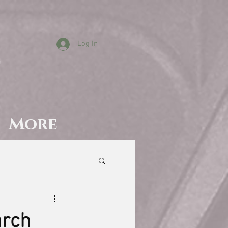
Log In
T
More
arch