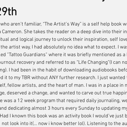
29th
 Cameron. She takes the reader on a deep dive into their inn
itual and logical journey to unlock their inspiration, self lov
 the artist way, I had absolutely no idea what to expect. I wa
ed "Tattoo Guardians" where it was briefly mentioned as a h
burnout recovery and referred to as “Life Changing”(I can n
ging). I had been in the habit of downloading audiobooks befo
d it to my TBR without ANY further research. I just wanted 
, fellow artists, and the heart of man. I was in a place in m
e, deserved a change, and wanted to carve out true happin
ate was a 12 week program that required daily journaling, we
 and dedicating almost 3 hours every Sunday to updating my
. Had I known this book was an activity book I would’ve just 
d not look into it(… now i know better lol). Listening to the 