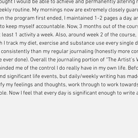
ought I would be able to achieve and permanently altering 
eekly routine. My mornings now are extremely closely guar
 the program first ended, I maintained 1-2 pages a day, a
o keep myself accountable. Now, 3 months out of the course
least 1 activity a week. Also, around week 2 of the course, I
h I track my diet, exercise and substance use every single da
consistently than my regular journaling (honestly more con
e ever done). Overall the journaling portion of “The Artist’s
inded me of the control I do really have in my own life. Befo
d significant life events, but daily/weekly writing has mad
tify my feelings and thoughts, work through to work toward
e. Now I feel that every day is significant enough to write 