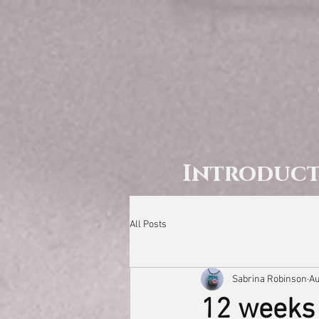
Introduc
All Posts
Sabrina Robinson
Au
12 weeks 