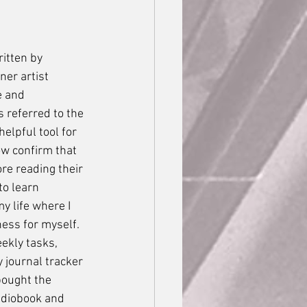
er artist 
e and 
s referred to the 
elpful tool for 
ow confirm that 
re reading their 
to learn 
y life where I 
ess for myself. 
ekly tasks, 
 journal tracker 
bought the 
audiobook and 