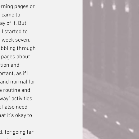
orning pages or 
I came to 
y of it. But 
I started to 
d week seven, 
bbling through 
e pages about 
ation and 
ant, as if I 
 and normal for 
e routine and 
ay" activities 
 I also need 
t it's okay to 