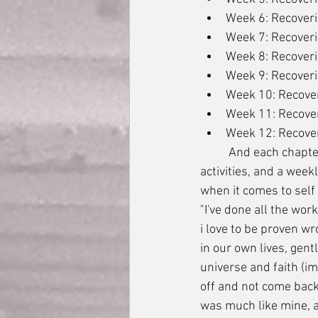
Week 6: Recover
Week 7: Recoveri
Week 8: Recoveri
Week 9: Recover
Week 10: Recover
Week 11: Recove
Week 12: Recover
	And each chapter consisted of the incredibly insightful words of Julia Cameron, a list of 
activities, and a week
when it comes to self
"I've done all the work
i love to be proven w
in our own lives, gent
universe and faith (im
off and not come back
was much like mine, a