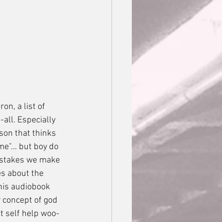
all. Especially 
son that thinks 
me"... but boy do 
mistakes we make 
es about the 
this audiobook 
 concept of god 
t self help woo-