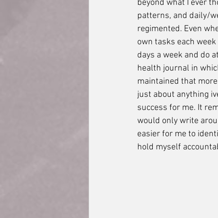
beyond what I ever th
patterns, and daily/w
regimented. Even when
own tasks each week t
days a week and do at 
health journal in whic
maintained that more 
just about anything iv
success for me. It rem
would only write aroun
easier for me to iden
hold myself accountabl