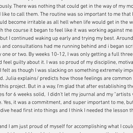
giously. There was nothing that could get in the way of my m
 like to call them. The routine was so important to me that 
ld become irritable as all hell when life would get in the wa
 the course it began to feel like it was working against me. 
, but I continued waking up early and trying my best. Aroun
 and consultations had me running behind and i began scri
 one or two. By weeks 10-12, I was only getting a full thre
d feel guilty about it. I was so proud of my discipline, motiv
 felt as though I was slacking on something extremely import
d. Julia explains/ predicts how those feelings are common
his project. But in a way, I'm glad that after establishing th
 for 6 weeks solid,  I didn't let my journal and my "artists w
e. Yes, it was a commitment, and super important to me, but
ive head first into things and I think I needed the lesson tha