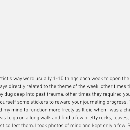
 Artist’s way were usually 1-10 things each week to open the
ys directly related to the theme of the week, other times t
 dug deep into past trauma, other times they required you 
yourself some stickers to reward your journaling progress.
 my mind to function more freely as It did when I was a chi
as to go on a long walk and find a few pretty rocks, leaves,
st collect them. I took photos of mine and kept only a few. Bu