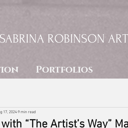
SABRINA ROBINSON AR
tion
Portfolios
g 17, 2024
9 min read
with “The Artist’s Way” M