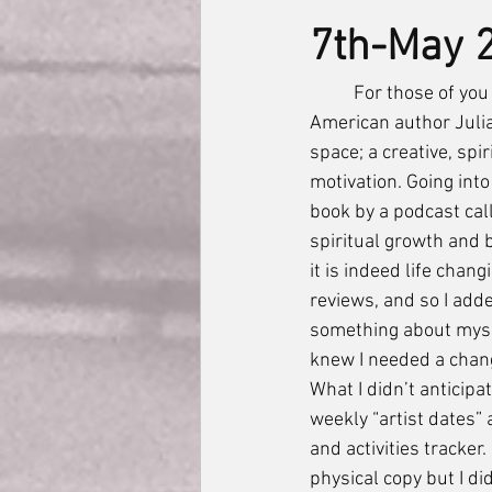
7th-May 
	For those of you who aren’t familiar, “The Artist’s Way” is a self help book written by 
American author Julia
space; a creative, spir
motivation. Going into
book by a podcast call
spiritual growth and 
it is indeed life chan
reviews, and so I adde
something about myself
knew I needed a chang
What I didn’t anticip
weekly “artist dates”
and activities tracker
physical copy but I di