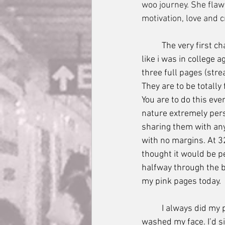
woo journey. She flaw
motivation, love and cr
	The very first challenge in this course (im going to just call this a course because gurl I felt 
like i was in college 
three full pages (stre
They are to be totally 
You are to do this eve
nature extremely pers
sharing them with anyo
with no margins. At 3
thought it would be p
halfway through the b
my pink pages today. 
	I always did my pages right after my morning walk with Maya, after I brushed my teeth and 
washed my face. I’d si