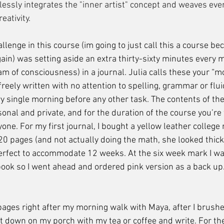
lessly integrates the "inner artist" concept and weaves eve
eativity.
again) was setting aside an extra thirty-sixty minutes every 
am of consciousness) in a journal. Julia calls these your “m
freely written with no attention to spelling, grammar or fluid
ry single morning before any other task. The contents of the
onal and private, and for the duration of the course you’re
ne. For my first journal, I bought a yellow leather college 
20 pages (and not actually doing the math, she looked thick
erfect to accommodate 12 weeks. At the six week mark I wa
ook so I went ahead and ordered pink version as a back up. I
t down on my porch with my tea or coffee and write. For the