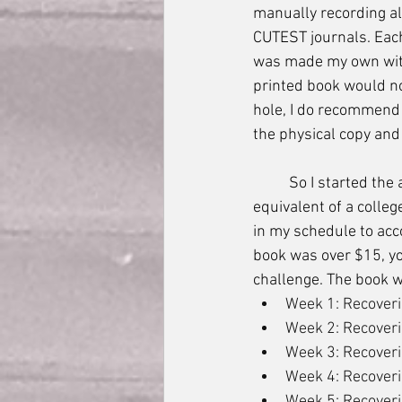
manually recording al
CUTEST journals. Each
was made my own with
printed book would no
hole, I do recommend 
the physical copy and
	So I started the audio book, and without any warning was thrust into the workload 
equivalent of a colleg
in my schedule to acc
book was over $15, you
challenge. The book w
Week 1: Recoveri
Week 2: Recoveri
Week 3: Recoveri
Week 4: Recoverin
Week 5: Recoverin