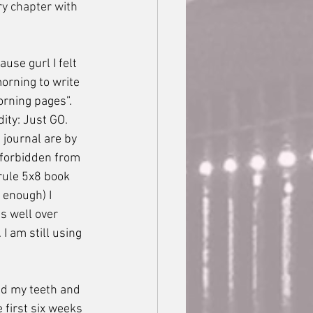
ry chapter with 
morning to write 
orning pages”. 
ity: Just GO.  
 journal are by 
 forbidden from 
rule 5x8 book 
 enough) I 
s well over 
 am still using 
 first six weeks 