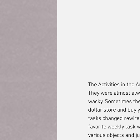
The Activities in the
They were almost alwa
wacky. Sometimes they
dollar store and buy 
tasks changed rewired
favorite weekly task w
various objects and ju