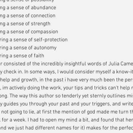
ing a sense of abundance
ng a sense of connection
ng a sense of strength
ing a sense of compassion
ing a sense of self-protection
ring a sense of autonomy
ing a sense of faith
ly check in. In some ways, I would consider myself a know-it-
 help and growth, in the past i have very much been the per
, im actively doing the work, your tips and tricks can't help 
rong. The way this author so tenderly yet sternly outlines 
ly guides you through your past and your triggers, and writ
 not going to lie, at first the mention of god made me turn 
 for a week. I had to open my mind a bit, and found that her
nd we just had different names for it) makes for the perfec