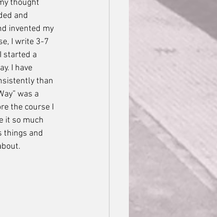
my thought 
ded and 
nd invented my 
, I write 3-7 
 started a 
y. I have 
sistently than 
 Way” was a 
re the course I 
e it so much 
s things and 
about.