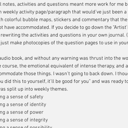
l notes, activities and questions meant more work for me b
 weekly activity page/paragraph that would’ve just been 
 colorful bubble maps, stickers and commentary that the 
t have accommodated. If you decide to go down the “Artist’
rewriting the activities and questions in your own journal.
 just make photocopies of the question pages to use in your
e course, the emotional equivalent of intense therapy, and 
ommodate those things. I wasn’t going to back down. I thoug
 did this to yourself, it’ll be good for you” and was ready t
as split up into weekly themes.
ng a sense of safety
ng a sense of identity
ng a sense of power
g a sense of integrity
g a sense of possibility