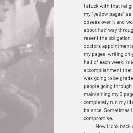
I stuck with that reli
my “yellow pages” as I
obsess over it and wou
about half way through
resent the obligation
doctors appointments
my pages, writing only
half of each week. I di
accomplishment that I
was going to be grade
people going through t
maintaining my 3 pages
completely run my lif
balance. Sometimes I d
compromise.
	Now I look back and I am just proud of myself for accomplishing what I could, for going far 