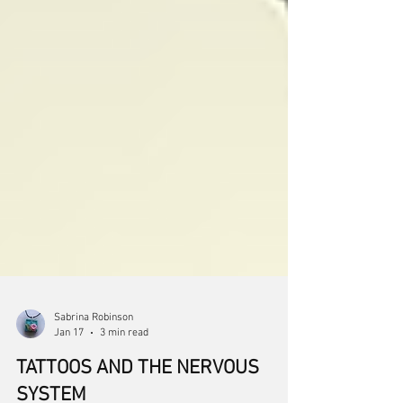
Sabrina Robinson
Jan 17
3 min read