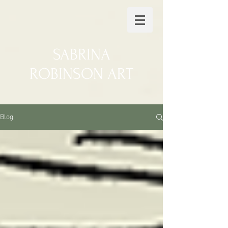
SABRINA
ROBINSON ART
Blog