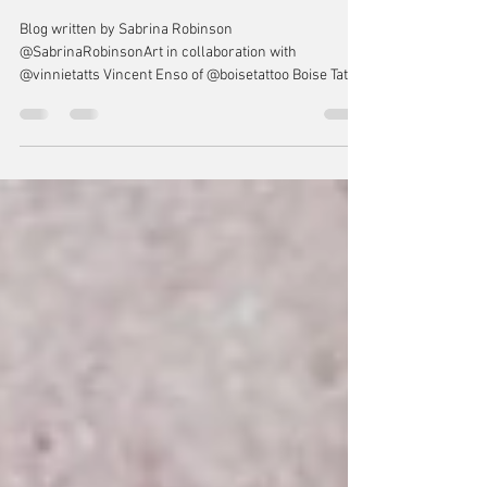
TATTOOS AND THE NERVOUS
SYSTEM
Blog written by Sabrina Robinson
@SabrinaRobinsonArt in collaboration with
@vinnietatts Vincent Enso of @boisetattoo Boise Tattoo
Company “IN SHORT, TATTOOING IS A DIALOGUE WITH
THE NERVOUS SYSTEM” Tattooing is an immersive
and overwhelming process for our bodies. Our skin is
a living breathing organ and causing trauma to it,
however small the tattoo, communicates that trauma
to our endocrine and nervous systems. Our nervous
system, which is composed of our brain, spinal co