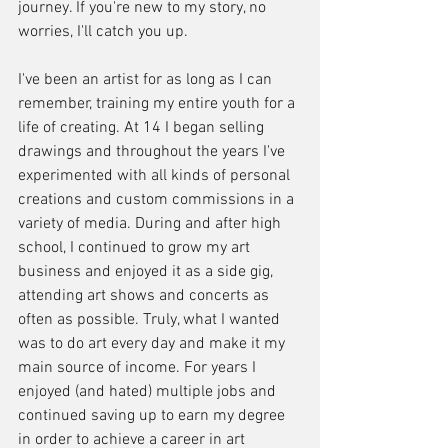
journey. If you're new to my story, no 
worries, I'll catch you up. 
I've been an artist for as long as I can 
remember, training my entire youth for a 
life of creating. At 14 I began selling 
drawings and throughout the years I've 
experimented with all kinds of personal 
creations and custom commissions in a 
variety of media. During and after high 
school, I continued to grow my art 
business and enjoyed it as a side gig, 
attending art shows and concerts as 
often as possible. Truly, what I wanted 
was to do art every day and make it my 
main source of income. For years I 
enjoyed (and hated) multiple jobs and 
continued saving up to earn my degree 
in order to achieve a career in art 