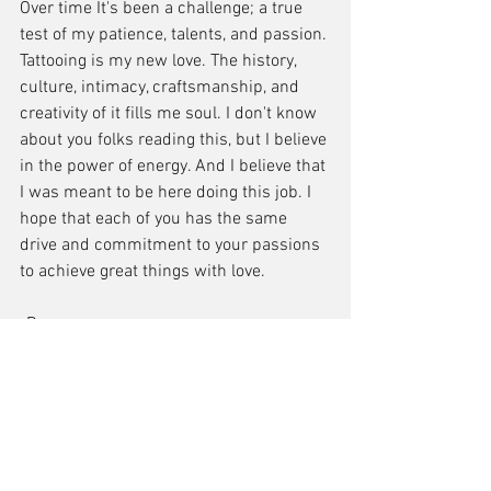
Over time It's been a challenge; a true 
test of my patience, talents, and passion. 
Tattooing is my new love. The history, 
culture, intimacy, craftsmanship, and 
creativity of it fills me soul. I don't know 
about you folks reading this, but I believe 
in the power of energy. And I believe that 
I was meant to be here doing this job. I 
hope that each of you has the same 
drive and commitment to your passions 
to achieve great things with love.
-Bean