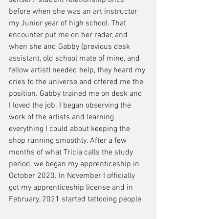
sensei / student relationship once 
before when she was an art instructor 
my Junior year of high school. That 
encounter put me on her radar, and 
when she and Gabby (previous desk 
assistant, old school mate of mine, and 
fellow artist) needed help, they heard my 
cries to the universe and offered me the 
position. Gabby trained me on desk and 
I loved the job. I began observing the 
work of the artists and learning 
everything I could about keeping the 
shop running smoothly. After a few 
months of what Tricia calls the study 
period, we began my apprenticeship in 
October 2020. In November I officially 
got my apprenticeship license and in 
February, 2021 started tattooing people. 