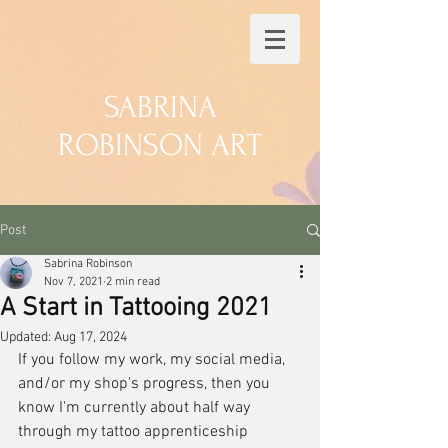
SABRINA
ROBINSON ART
Post
Sabrina Robinson
Nov 7, 2021
2 min read
A Start in Tattooing 2021
Updated:
Aug 17, 2024
If you follow my work, my social media, 
and/or my shop's progress, then you 
know I'm currently about half way 
through my tattoo apprenticeship 