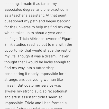
teaching. I made it as far as my 
associates degree, and one practicum 
as a teacher's assistant. At that point I 
questioned my path and began begging 
for the universe to help me find my way, 
which takes us to about a year and a 
half ago. Tricia Atkinson, owner of Figure 
8 ink studios reached out to me with the 
opportunity that would shape the rest of 
my life. Though it was a dream, I never 
thought that I would be lucky enough to 
find my way into a tattoo shop, 
considering it nearly impossible for a 
strange, anxious young woman like 
myself. But customer service was 
always my strong suit, so receptionist 
and artist assistant didn't seem so 
impossible. Tricia and I had formed a 